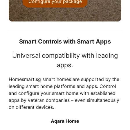
Configure your package
Smart Controls with Smart Apps
Universal compatibility with leading
apps.
Homesmart.sg smart homes are supported by the
leading smart home platforms and apps. Control
and configure your smart home with established
apps by veteran companies – even simultaneously
on different devices.
Aqara Home