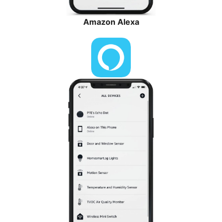
Amazon Alexa