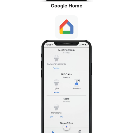
Google Home