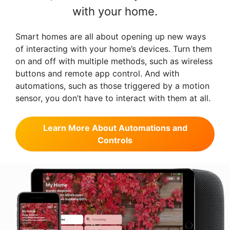
with your home.
Smart homes are all about opening up new ways
of interacting with your home’s devices. Turn them
on and off with multiple methods, such as wireless
buttons and remote app control. And with
automations, such as those triggered by a motion
sensor, you don’t have to interact with them at all.
Learn More About Automations and
Controls