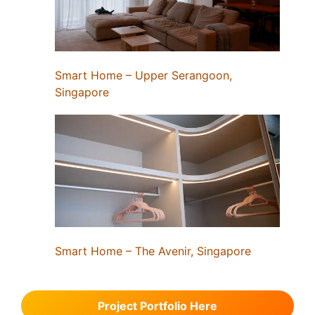
Smart Home – Upper Serangoon,
Singapore
Smart Home – The Avenir, Singapore
Project Portfolio Here