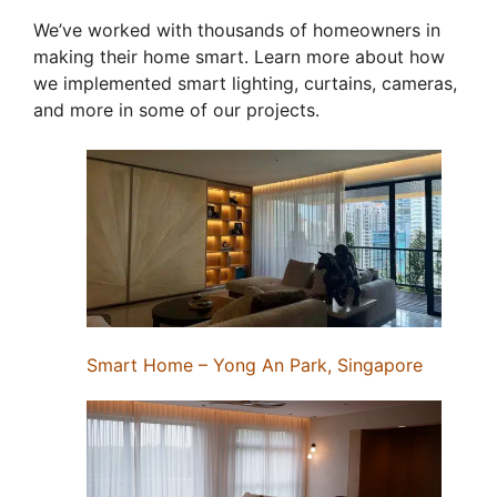
We’ve worked with thousands of homeowners in
making their home smart. Learn more about how
we implemented smart lighting, curtains, cameras,
and more in some of our projects.
Smart Home – Yong An Park, Singapore