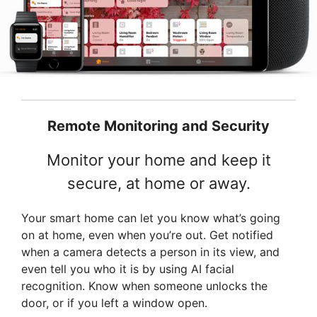
Remote Monitoring and Security
Monitor your home and keep it
secure, at home or away.
Your smart home can let you know what’s going
on at home, even when you’re out. Get notified
when a camera detects a person in its view, and
even tell you who it is by using AI facial
recognition. Know when someone unlocks the
door, or if you left a window open.