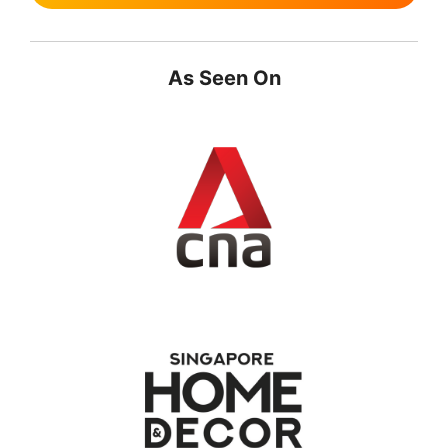
As Seen On