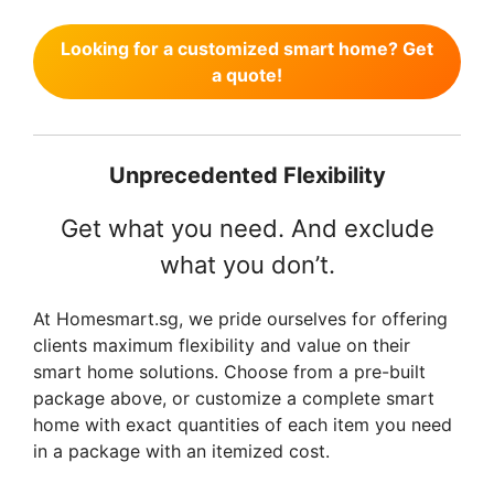
r
i
Looking for a customized smart home? Get
i
c
a quote!
c
e
e
i
w
s
a
:
Unprecedented Flexibility
s
$
:
1
Get what you need. And exclude
$
,
what you don’t.
1
4
,
9
7
9
At Homesmart.sg, we pride ourselves for offering
0
.
clients maximum flexibility and value on their
5
0
smart home solutions. Choose from a pre-built
.
0
package above, or customize a complete smart
0
.
home with exact quantities of each item you need
0
in a package with an itemized cost.
.