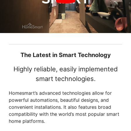
The Latest in Smart Technology
Highly reliable, easily implemented
smart technologies.
Homesmart’s advanced technologies allow for
powerful automations, beautiful designs, and
convenient installations. It also features broad
compatibility with the world’s most popular smart
home platforms.