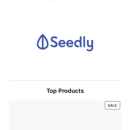
Top Products
PRODU
SALE
ON
SALE