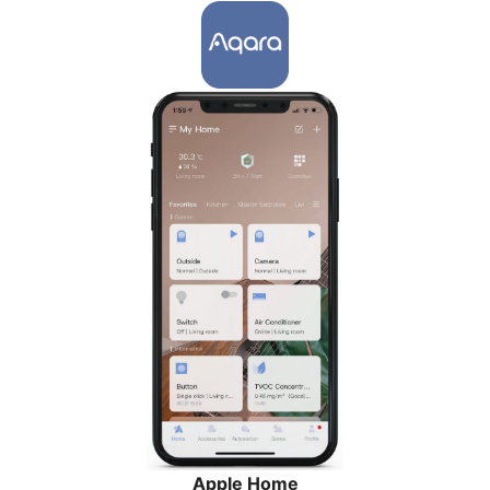
Apple Home