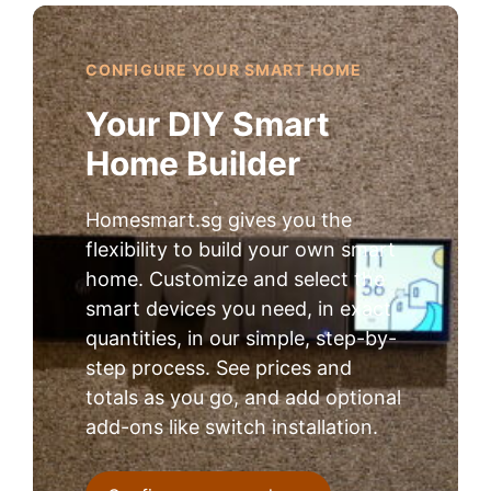
CONFIGURE YOUR SMART HOME
Your DIY Smart
Home Builder
Homesmart.sg gives you the
flexibility to build your own smart
home. Customize and select the
smart devices you need, in exact
quantities, in our simple, step-by-
step process. See prices and
totals as you go, and add optional
add-ons like switch installation.