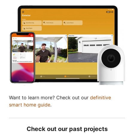
Want to learn more? Check out our
definitive
smart home guide
.
Check out our past projects