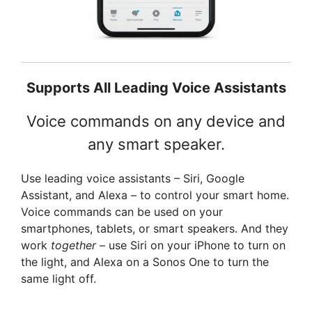
Supports All Leading Voice Assistants
Voice commands on any device and
any smart speaker.
Use leading voice assistants – Siri, Google
Assistant, and Alexa – to control your smart home.
Voice commands can be used on your
smartphones, tablets, or smart speakers. And they
work
together
– use Siri on your iPhone to turn on
the light, and Alexa on a Sonos One to turn the
same light off.