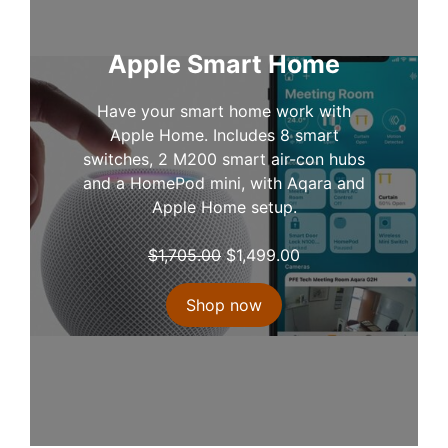
i
c
c
e
e
i
Apple Smart Home
w
s
a
:
Have your smart home work with
s
$
Apple Home. Includes 8 smart
:
1
switches, 2 M200 smart air-con hubs
$
,
and a HomePod mini, with Aqara and
1
3
Apple Home setup.
,
4
4
9
O
C
$
1,705.00
$
1,499.00
5
.
r
u
1
0
i
r
Shop now
.
0
g
r
0
.
i
e
0
n
n
.
a
t
l
p
p
r