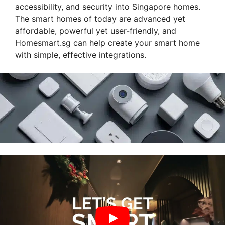
accessibility, and security into Singapore homes.
The smart homes of today are advanced yet
affordable, powerful yet user-friendly, and
Homesmart.sg can help create your smart home
with simple, effective integrations.