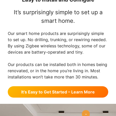
It’s surprisingly simple to set up a
smart home.
Our smart home products are surprisingly simple
to set up. No drilling, trunking, or rewiring needed.
By using Zigbee wireless technology, some of our
devices are battery-operated and tiny.
Our products can be installed both in homes being
renovated, or in the home you’re living in. Most
installations won’t take more than 30 minutes.
It’s Easy to Get Started – Learn More