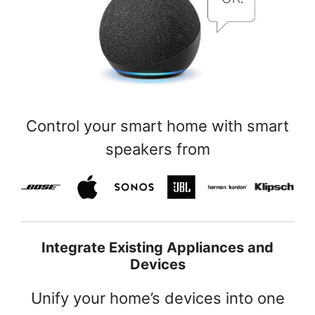
Control your smart home with smart
speakers from
Integrate Existing Appliances and
Devices
Unify your home’s devices into one