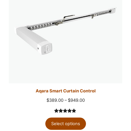
Aqara Smart Curtain Control
Price
$
389.00
–
$
949.00
range:
$389.00
4.75
out
through
Select options
of 5
$949.00