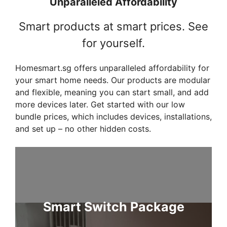
Unparalleled Affordability
Smart products at smart prices. See
for yourself.
Homesmart.sg offers unparalleled affordability for
your smart home needs. Our products are modular
and flexible, meaning you can start small, and add
more devices later. Get started with our low
bundle prices, which includes devices, installations,
and set up – no other hidden costs.
Smart Switch Package