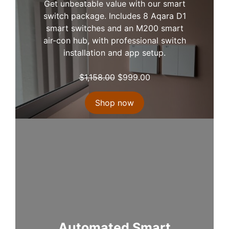
Get unbeatable value with our smart
switch package. Includes 8 Aqara D1
smart switches and an M200 smart
air-con hub, with professional switch
installation and app setup.
O
C
$
1,158.00
$
999.00
r
u
i
r
Shop now
g
r
i
e
n
n
a
t
l
p
p
r
r
i
i
c
c
e
e
i
Automated Smart