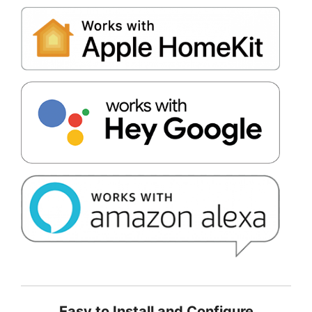
Easy to Install and Configure