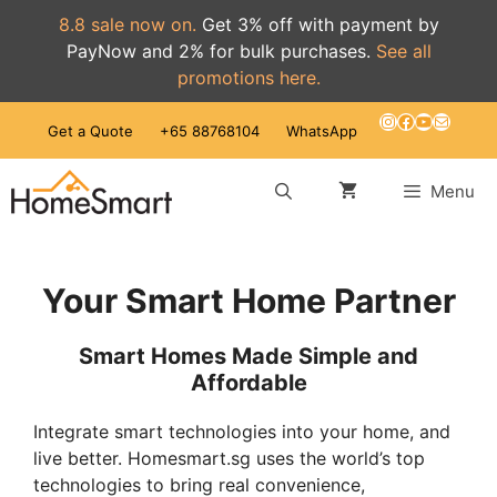
8.8 sale now on.
Get 3% off with payment by
PayNow and 2% for bulk purchases.
See all
promotions here.
Skip
Instagram
Facebook
YouTube
Mail
Get a Quote
+65 88768104
WhatsApp
to
content
Menu
Your Smart Home Partner
Smart Homes Made Simple and
Affordable
Integrate smart technologies into your home, and
live better. Homesmart.sg uses the world’s top
technologies to bring real convenience,