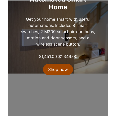
w
s
Home
a
:
s
$
Get your home smart with useful
:
9
automations. Includes 8 smart
$
9
switches, 2 M200 smart air-con hubs,
1
9
motion and door sensors, and a
,
.
wireless scene button.
1
0
5
0
O
C
$
1,451.00
$
1,349.00
8
.
r
u
.
i
r
Shop now
0
g
r
0
i
e
.
n
n
a
t
l
p
p
r
r
i