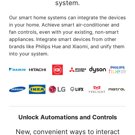
system.
Our smart home systems can integrate the devices
in your home. Achieve smart air-conditioner and
fan controls, even with your existing, non-smart
appliances. Integrate smart devices from other
brands like Philips Hue and Xiaomi, and unify them
into your system.
Unlock Automations and Controls
New, convenient ways to interact